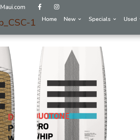
Maui.com
Home
New
Specials
Used
p_CSC-1