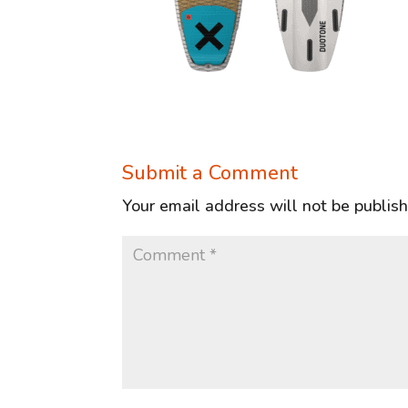
Submit a Comment
Your email address will not be publis