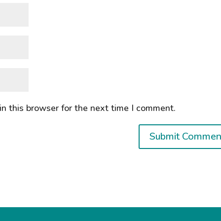
n this browser for the next time I comment.