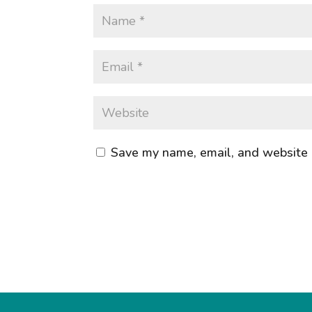
Save my name, email, and website i