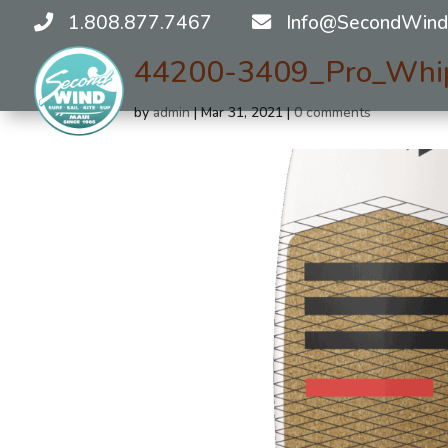
1.808.877.7467
Info@SecondWind
44200-3409_Pro_Whi
by
admin
|
Mar 31, 2021
|
0 comments