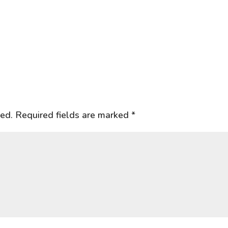
hed.
Required fields are marked
*