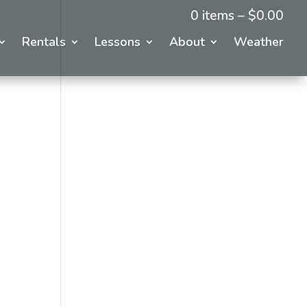
0 items –
$
0.00
Rentals
Lessons
About
Weather