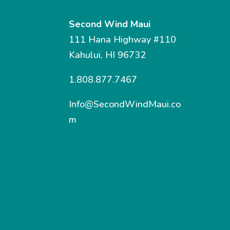
Second Wind Maui
111 Hana Highway #110
Kahului, HI 96732
1.808.877.7467
Info@SecondWindMaui.co
m