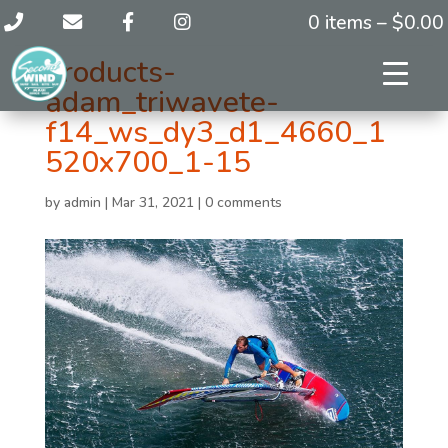
0 items –
$
0.00
products-
adam_triwavete-
f14_ws_dy3_d1_4660_1
520x700_1-15
by
admin
|
Mar 31, 2021
|
0 comments