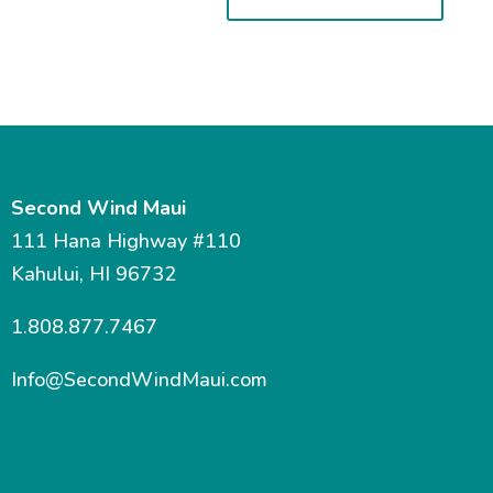
Second Wind Maui
111 Hana Highway #110
Kahului, HI 96732
1.808.877.7467
Info@SecondWindMaui.com