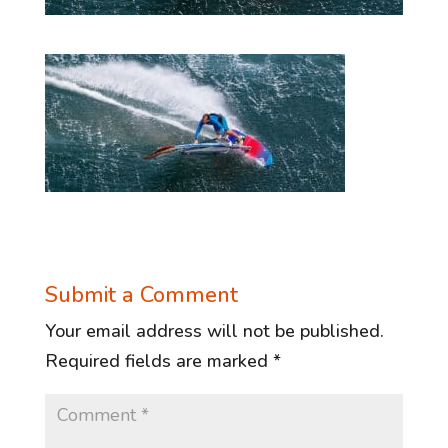
Submit a Comment
Your email address will not be published.
Required fields are marked
*