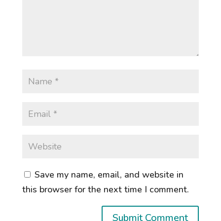
Save my name, email, and website in
this browser for the next time I comment.