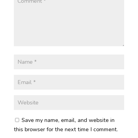
Save my name, email, and website in
this browser for the next time I comment.