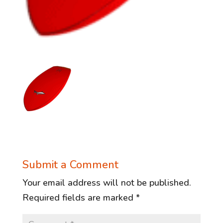
Submit a Comment
Your email address will not be published.
Required fields are marked
*