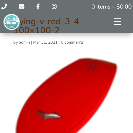
0 items –
$
0.00
flying-v-red-3-4-
100×100-2
by
admin
|
Mar 31, 2021
|
0 comments