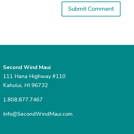
Second Wind Maui
111 Hana Highway #110
Kahului, HI 96732
1.808.877.7467
Info@SecondWindMaui.com