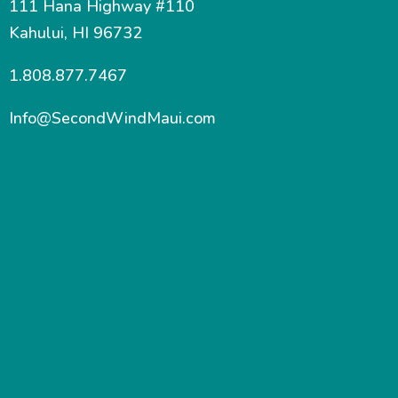
111 Hana Highway #110
Kahului, HI 96732
1.808.877.7467
Info@SecondWindMaui.com