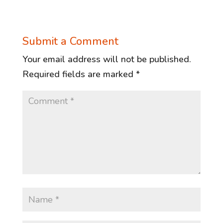
Submit a Comment
Your email address will not be published.
Required fields are marked
*