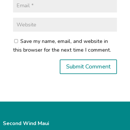
Save my name, email, and website in
this browser for the next time I comment.
Second Wind Maui