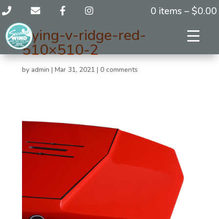
0 items –
$
0.00
flying-v-ridge-red-
510×510-2
by
admin
|
Mar 31, 2021
|
0 comments