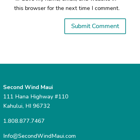
this browser for the next time I comment.
Second Wind Maui
111 Hana Highway #110
Kahului, HI 96732
1.808.877.7467
Info@SecondWindMaui.com