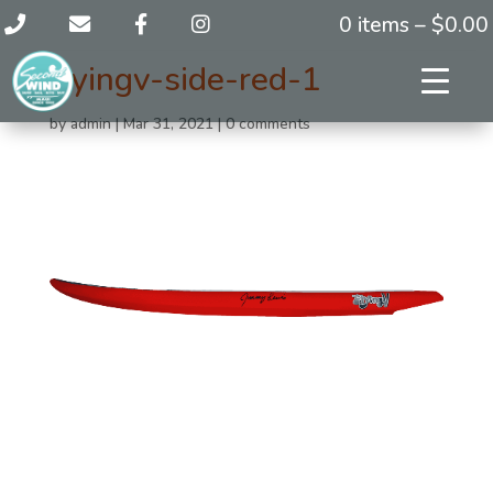
0 items –
$
0.00
flyingv-side-red-1
by
admin
|
Mar 31, 2021
|
0 comments