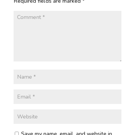
Required fields are marked
*
Save my name, email, and website in