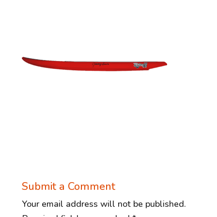
Submit a Comment
Your email address will not be published.