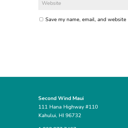
Save my name, email, and website i
Second Wind Maui
111 Hana Highway #110
Kahului, HI 96732