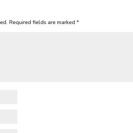
hed.
Required fields are marked
*