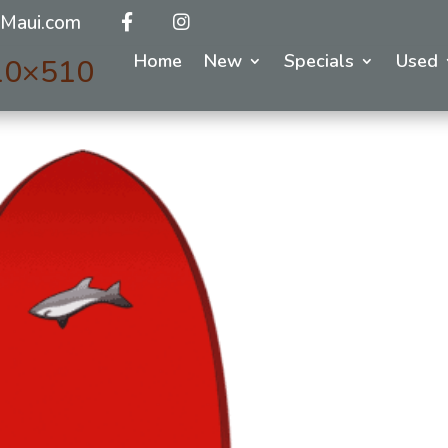
Maui.com
Home
New
Specials
Used
510×510