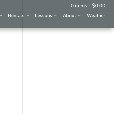
0 items –
$
0.00
Rentals
Lessons
About
Weather