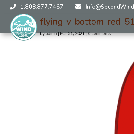
1.808.877.7467
Info@SecondWind
flying-v-bottom-red-
by
admin
|
Mar 31, 2021
|
0 comments