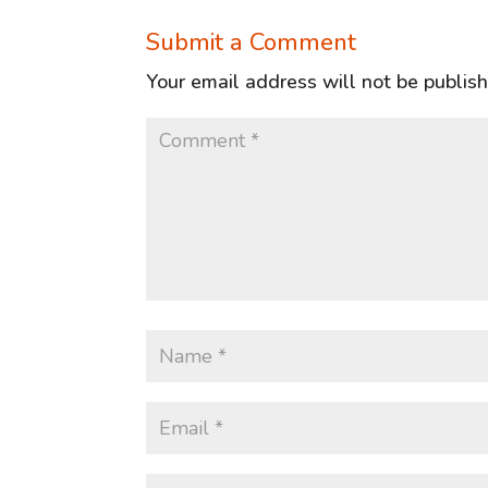
Submit a Comment
Your email address will not be publis