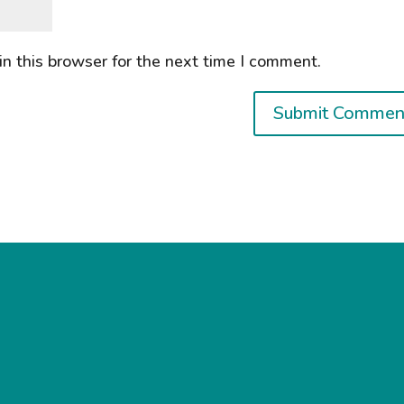
n this browser for the next time I comment.