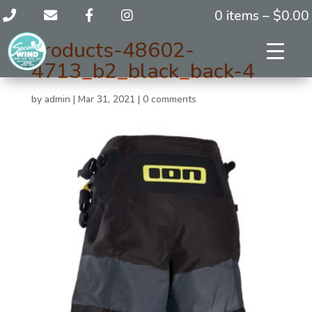
0 items –
$
0.00
products-48602-
4713_b2_black_back-4
by
admin
|
Mar 31, 2021
|
0 comments