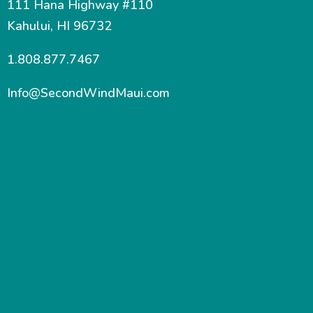
111 Hana Highway #110
Kahului, HI 96732
1.808.877.7467
Info@SecondWindMaui.com