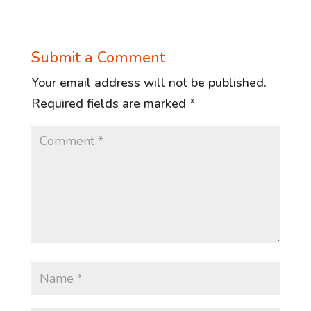
Submit a Comment
Your email address will not be published.
Required fields are marked
*