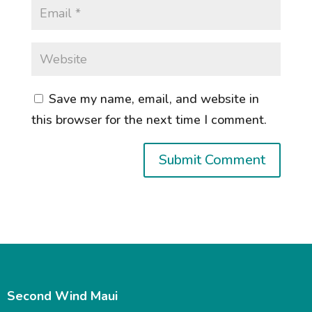
Save my name, email, and website in
this browser for the next time I comment.
Second Wind Maui