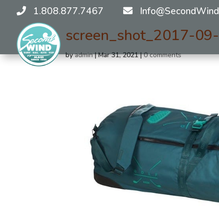
1.808.877.7467
Info@SecondWind
screen_shot_2017-09
by
admin
|
Mar 31, 2021
|
0 comments