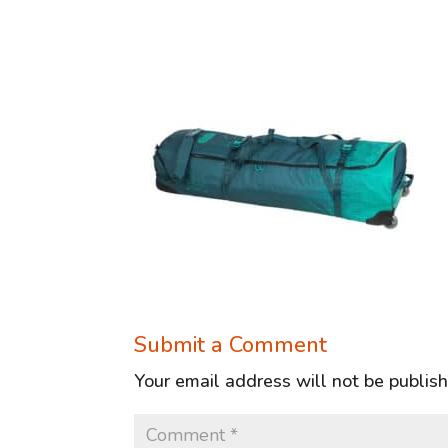
Submit a Comment
Your email address will not be publis