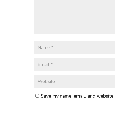
Save my name, email, and website i