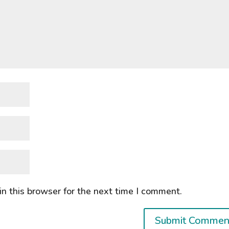
n this browser for the next time I comment.