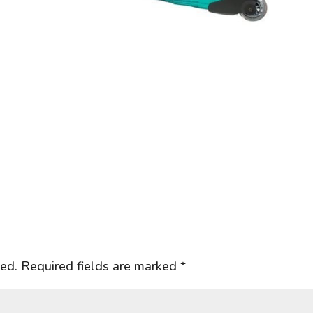
hed.
Required fields are marked
*