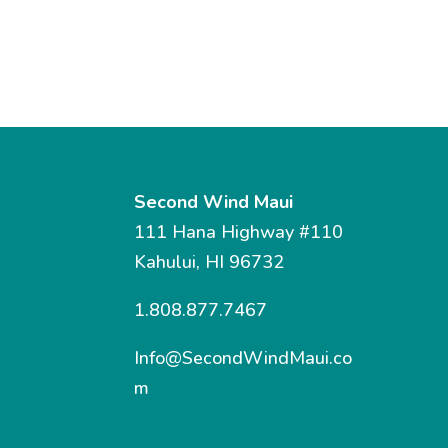
Second Wind Maui
111 Hana Highway #110
Kahului, HI 96732
1.808.877.7467
Info@SecondWindMaui.co
m