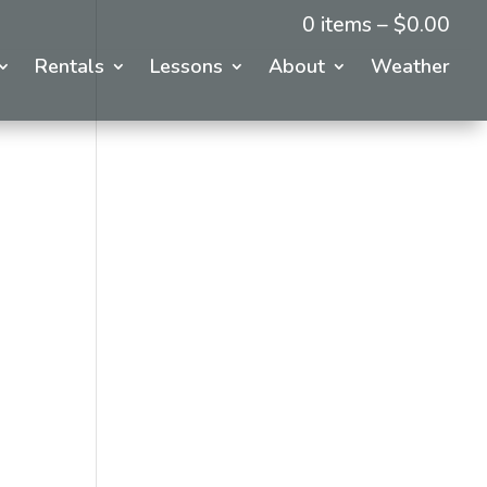
0 items –
$
0.00
Rentals
Lessons
About
Weather