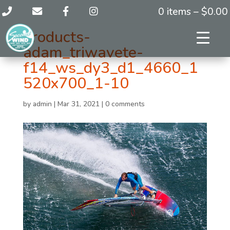
0 items –
$
0.00
products-
adam_triwavete-
f14_ws_dy3_d1_4660_1
520x700_1-10
by
admin
|
Mar 31, 2021
|
0 comments