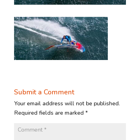
Submit a Comment
Your email address will not be published.
Required fields are marked
*