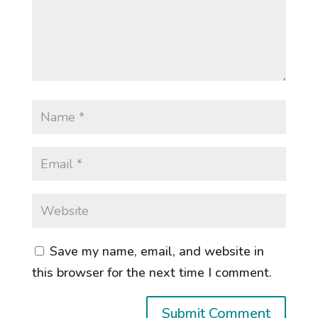
Save my name, email, and website in
this browser for the next time I comment.