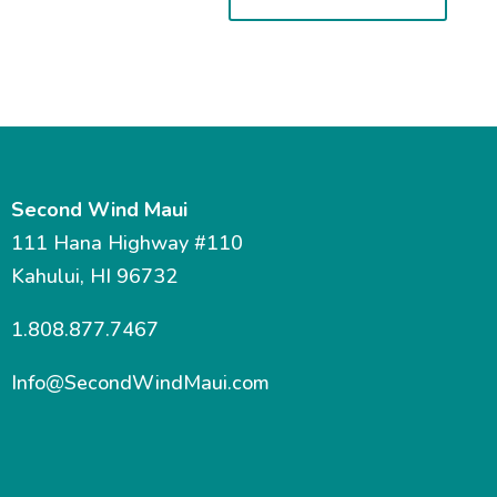
Second Wind Maui
111 Hana Highway #110
Kahului, HI 96732
1.808.877.7467
Info@SecondWindMaui.com