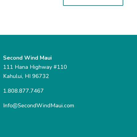
Second Wind Maui
111 Hana Highway #110
Kahului, HI 96732
1.808.877.7467
Info@SecondWindMaui.com