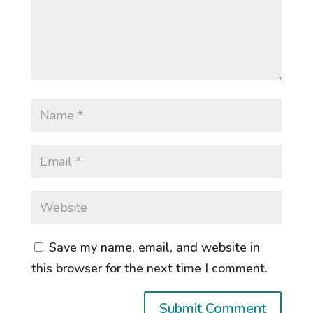
Save my name, email, and website in
this browser for the next time I comment.