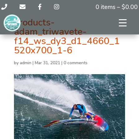
0 items –
$
0.00
products-
adam_triwavete-
f14_ws_dy3_d1_4660_1
520x700_1-6
by
admin
|
Mar 31, 2021
|
0 comments