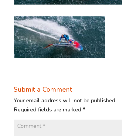
Submit a Comment
Your email address will not be published.
Required fields are marked
*