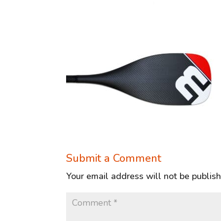
Submit a Comment
Your email address will not be publis