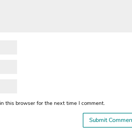
n this browser for the next time I comment.