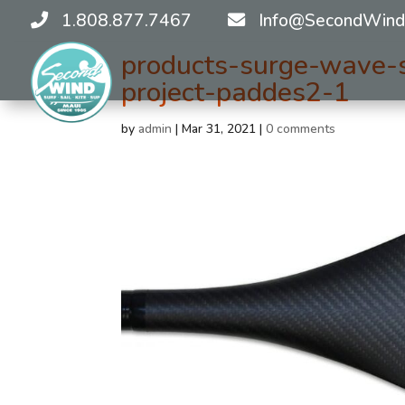
1.808.877.7467
Info@SecondWind
products-surge-wave-s
project-paddes2-1
by
admin
|
Mar 31, 2021
|
0 comments