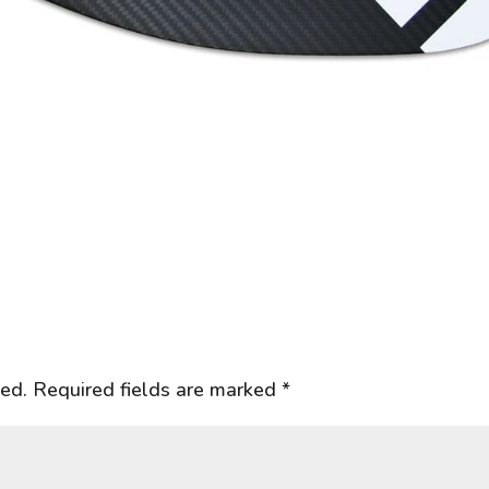
hed.
Required fields are marked
*