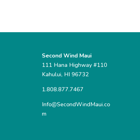
Second Wind Maui
111 Hana Highway #110
Kahului, HI 96732
1.808.877.7467
Info@SecondWindMaui.co
m