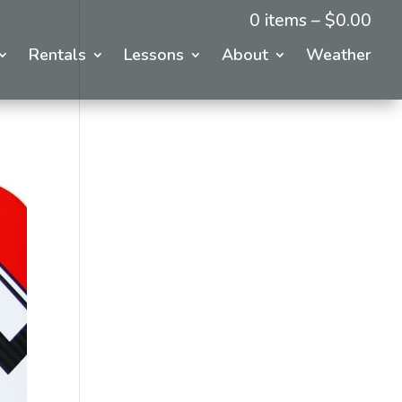
0 items –
$
0.00
Rentals
Lessons
About
Weather