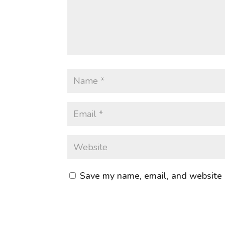
Save my name, email, and website i