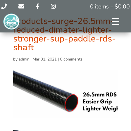
0 items –
$
0.00
products-surge-26.5mm-
reduced-dimater-lighter-
stronger-sup-paddle-rds-
shaft
by
admin
|
Mar 31, 2021
|
0 comments