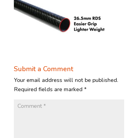
Submit a Comment
Your email address will not be published.
Required fields are marked
*