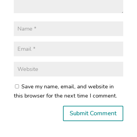
Save my name, email, and website in
this browser for the next time I comment.