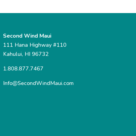
Second Wind Maui
111 Hana Highway #110
Kahului, HI 96732
1.808.877.7467
Info@SecondWindMaui.com