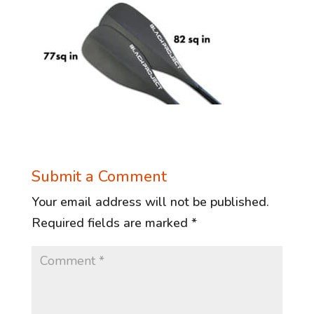
Submit a Comment
Your email address will not be published.
Required fields are marked
*