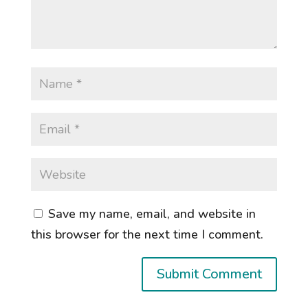
Save my name, email, and website in
this browser for the next time I comment.