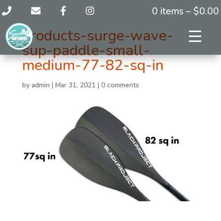
0 items –
$
0.00
products-surge-wave-
sup-paddle-small-
medium-77-82-sq-in
by
admin
|
Mar 31, 2021
|
0 comments