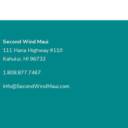
Second Wind Maui
111 Hana Highway #110
Kahului, HI 96732
1.808.877.7467
Info@SecondWindMaui.com