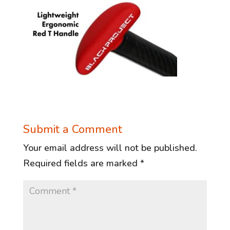
Submit a Comment
Your email address will not be published.
Required fields are marked
*