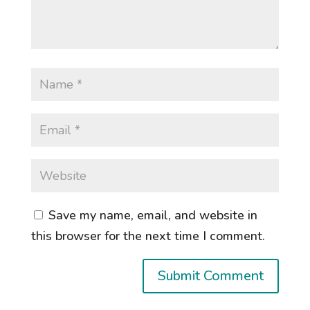
Save my name, email, and website in
this browser for the next time I comment.