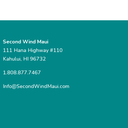
Second Wind Maui
111 Hana Highway #110
Kahului, HI 96732
1.808.877.7467
Info@SecondWindMaui.com