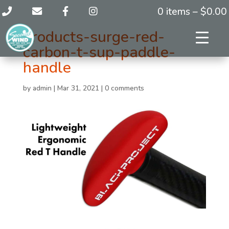
0 items –
$
0.00
products-surge-red-
carbon-t-sup-paddle-
handle
by
admin
|
Mar 31, 2021
|
0 comments