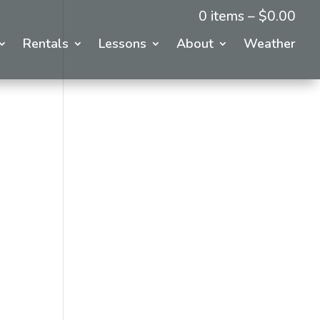
0 items –
$
0.00
Rentals
Lessons
About
Weather