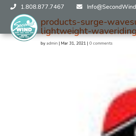
1.808.877.7467
Info@SecondWind
products-surge-waves
lightweight-waveridi
by
admin
|
Mar 31, 2021
|
0 comments