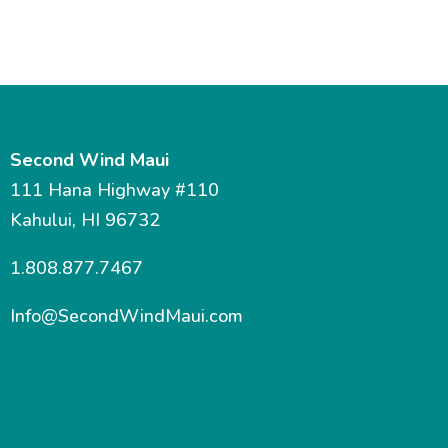
Second Wind Maui
111 Hana Highway #110
Kahului, HI 96732
1.808.877.7467
Info@SecondWindMaui.com