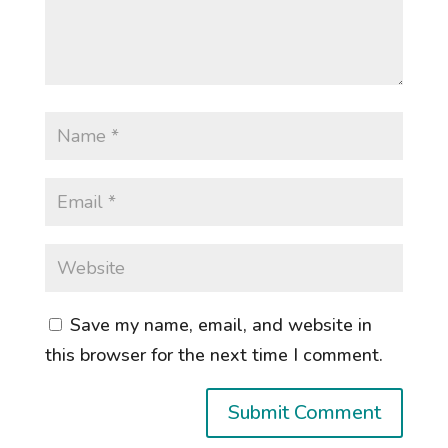
Save my name, email, and website in
this browser for the next time I comment.