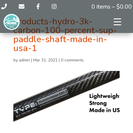
0 items –
$
0.00
products-hydro-3k-
carbon-100-percent-sup-
paddle-shaft-made-in-
usa-1
by
admin
|
Mar 31, 2021
|
0 comments