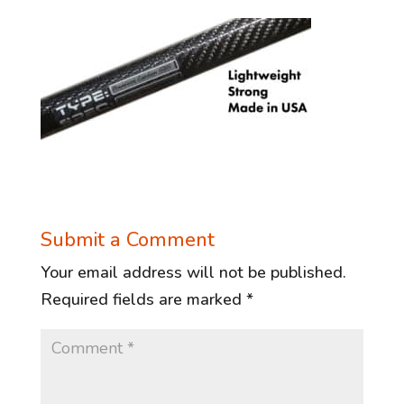
Submit a Comment
Your email address will not be published.
Required fields are marked
*