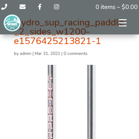
0 items –
$
0.00
Hydro_sup_racing_paddle
_2_sides_w1200-
e1576425213821-1
by
admin
|
Mar 31, 2021
|
0 comments