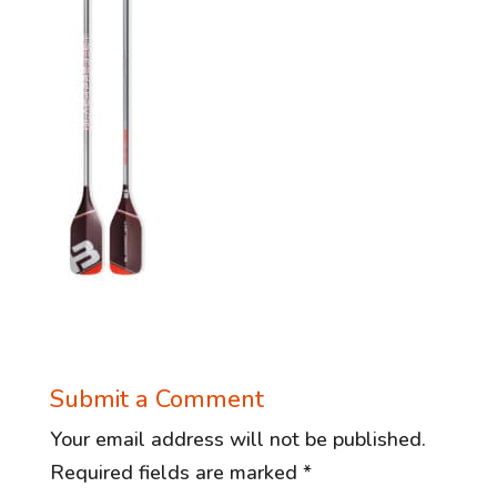
Submit a Comment
Your email address will not be published.
Required fields are marked
*