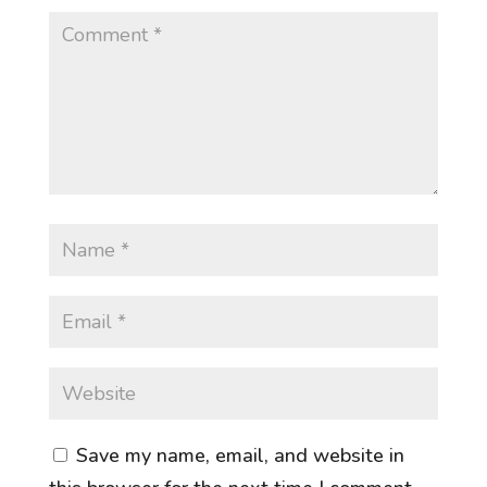
Save my name, email, and website in