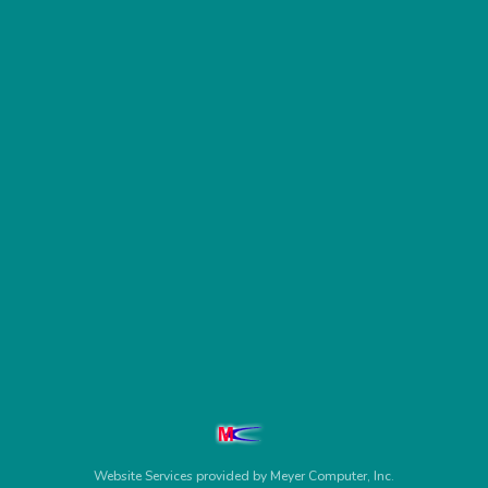
Website Services
provided by
Meyer Computer, Inc.