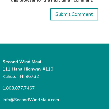
this browser for the next time I comment.
Second Wind Maui
111 Hana Highway #110
Kahului, HI 96732
1.808.877.7467
Info@SecondWindMaui.com