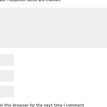
n this browser for the next time I comment.