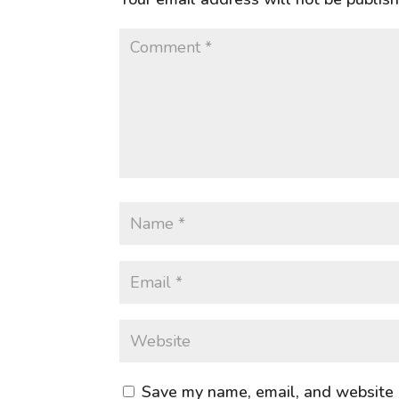
Save my name, email, and website i