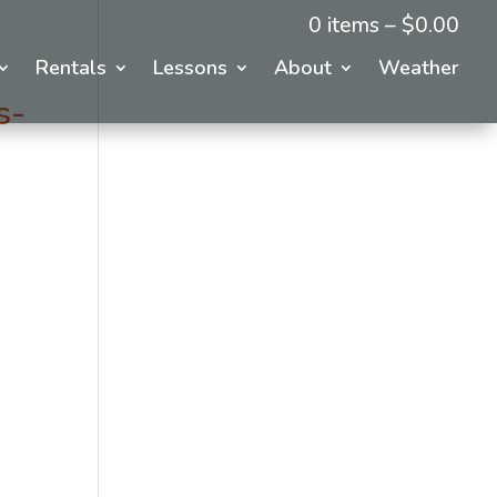
0 items –
$
0.00
Rentals
Lessons
About
Weather
s-