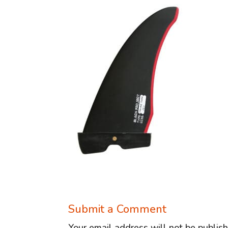
Submit a Comment
Your email address will not be publis