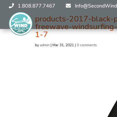
1.808.877.7467
Info@SecondWind
products-2017-black-p
freewave-windsurfing-
1-7
by
admin
|
Mar 31, 2021
|
0 comments