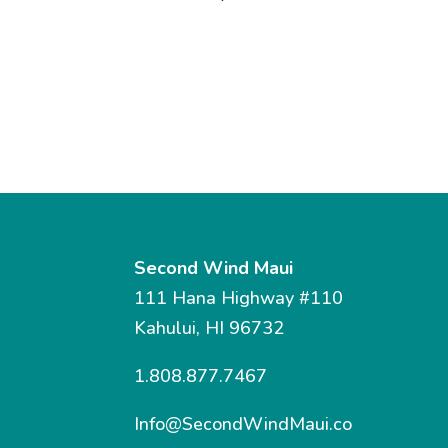
Second Wind Maui
111 Hana Highway #110
Kahului, HI 96732
1.808.877.7467
Info@SecondWindMaui.co