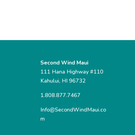
Second Wind Maui
111 Hana Highway #110
Kahului, HI 96732
1.808.877.7467
Info@SecondWindMaui.co
m