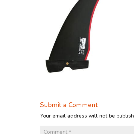
Submit a Comment
Your email address will not be publis