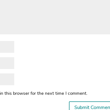
n this browser for the next time I comment.