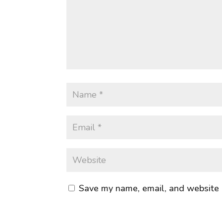
Save my name, email, and website i