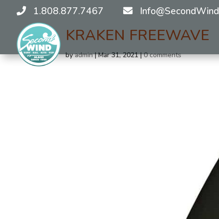
1.808.877.7467
Info@SecondWind
KRAKEN FREEWAVE
by
admin
|
Mar 31, 2021
|
0 comments