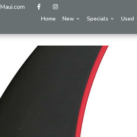
Maui.com
Home
New
Specials
Used