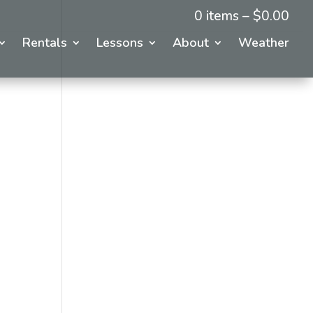
0 items –
$
0.00
Rentals
Lessons
About
Weather