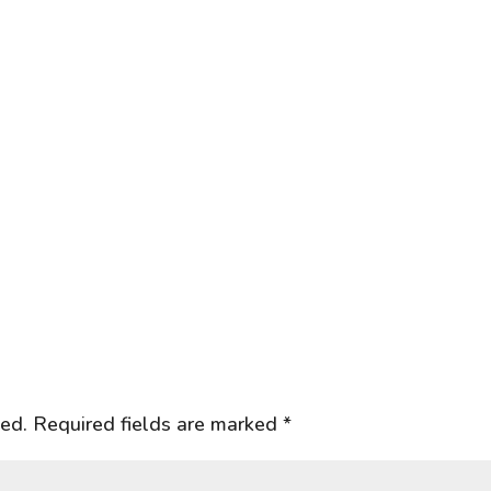
hed.
Required fields are marked
*