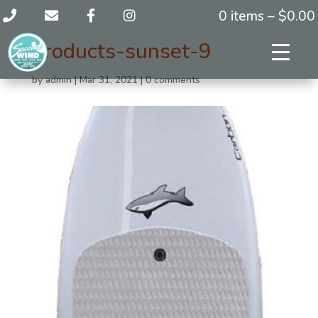
0 items –
$
0.00
products-sunset-9
by
admin
|
Mar 31, 2021
|
0 comments