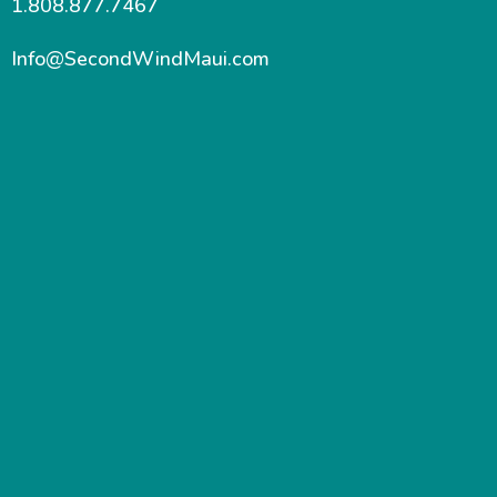
1.808.877.7467
Info@SecondWindMaui.com