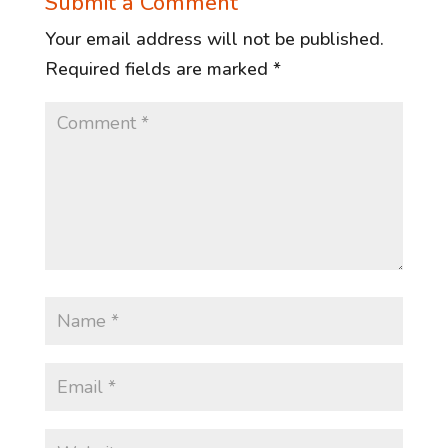
Submit a Comment
Your email address will not be published.
Required fields are marked
*