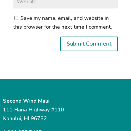
Save my name, email, and website in
this browser for the next time I comment.
Second Wind Maui
111 Hana Highway #110
Kahului, HI 96732