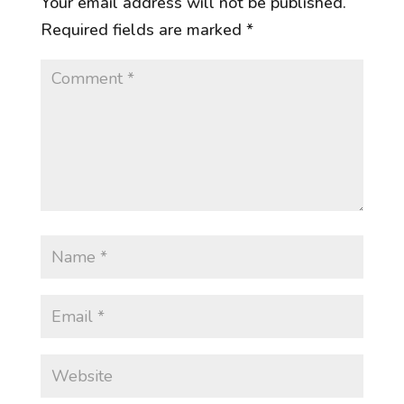
Your email address will not be published.
Required fields are marked
*