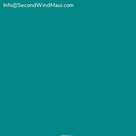
Info@SecondWindMaui.com