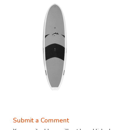
Submit a Comment