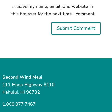
Save my name, email, and website in
this browser for the next time I comment.
Second Wind Maui
111 Hana Highway #110
Kahului, HI 96732
1.808.877.7467