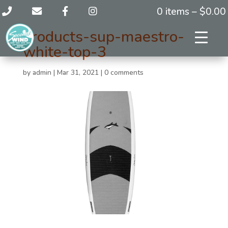
0 items –
$
0.00
products-sup-maestro-
white-top-3
by
admin
|
Mar 31, 2021
|
0 comments