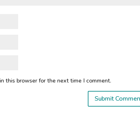
n this browser for the next time I comment.