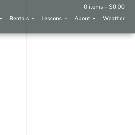
0 items –
$
0.00
Rentals
Lessons
About
Weather