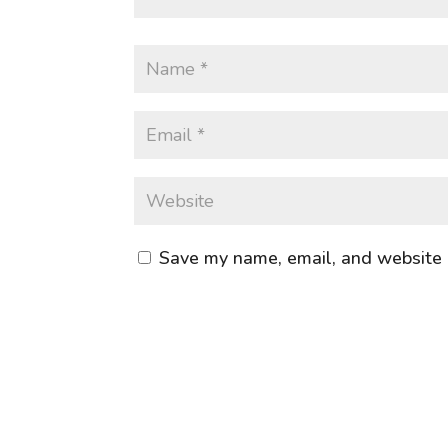
Save my name, email, and website i