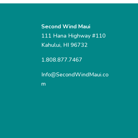
Second Wind Maui
111 Hana Highway #110
Kahului, HI 96732
1.808.877.7467
Info@SecondWindMaui.co
m