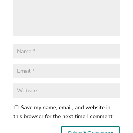
Save my name, email, and website in
this browser for the next time I comment.