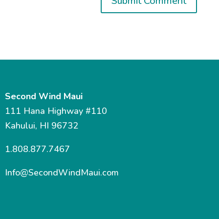
Second Wind Maui
111 Hana Highway #110
Kahului, HI 96732
1.808.877.7467
Info@SecondWindMaui.com