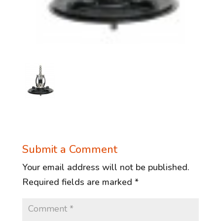
Submit a Comment
Your email address will not be published.
Required fields are marked
*