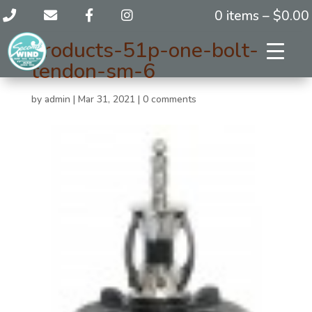
0 items –
$
0.00
products-51p-one-bolt-
tendon-sm-6
by
admin
|
Mar 31, 2021
|
0 comments