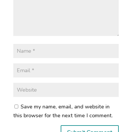
Save my name, email, and website in
this browser for the next time I comment.