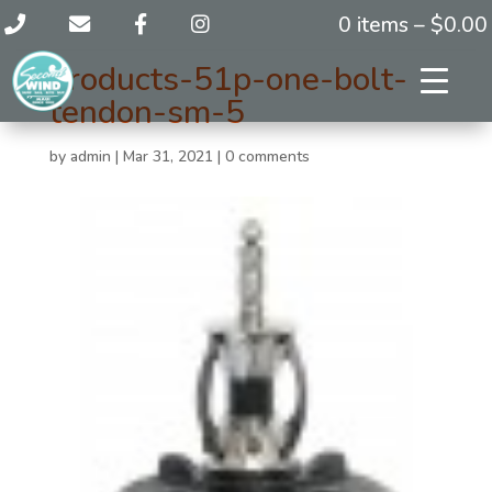
0 items –
$
0.00
products-51p-one-bolt-
tendon-sm-5
by
admin
|
Mar 31, 2021
|
0 comments