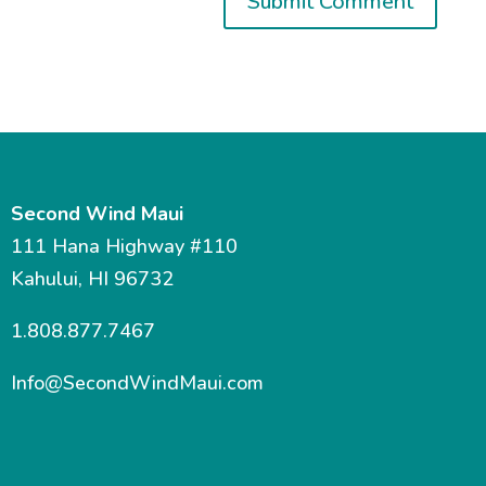
Second Wind Maui
111 Hana Highway #110
Kahului, HI 96732
1.808.877.7467
Info@SecondWindMaui.com