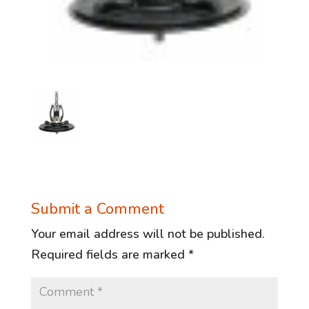
Submit a Comment
Your email address will not be published.
Required fields are marked
*