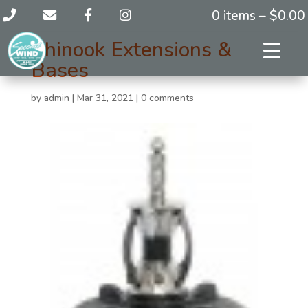
0 items –
$
0.00
Chinook Extensions &
Bases
by
admin
|
Mar 31, 2021
|
0 comments