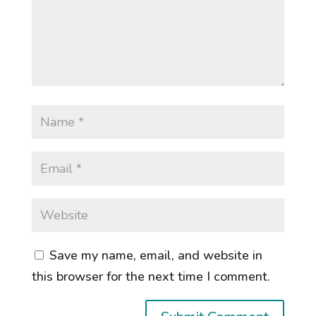
Save my name, email, and website in
this browser for the next time I comment.