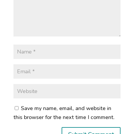
Save my name, email, and website in
this browser for the next time I comment.