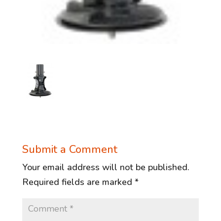
Submit a Comment
Your email address will not be published.
Required fields are marked
*