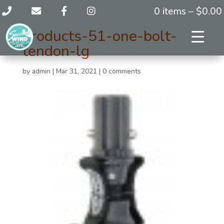
0 items –
$
0.00
products-51-one-bolt-
tendon-lg
by
admin
|
Mar 31, 2021
|
0 comments