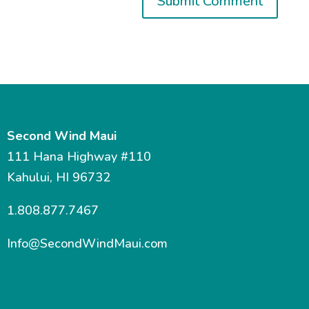
Second Wind Maui
111 Hana Highway #110
Kahului, HI 96732
1.808.877.7467
Info@SecondWindMaui.com