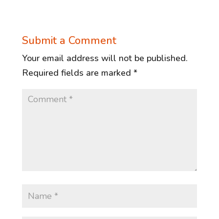
Submit a Comment
Your email address will not be published.
Required fields are marked
*