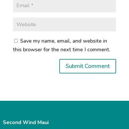
Save my name, email, and website in
this browser for the next time I comment.
Second Wind Maui