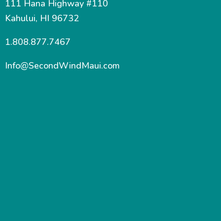
111 Hana Highway #110
Kahului, HI 96732
1.808.877.7467
Info@SecondWindMaui.com