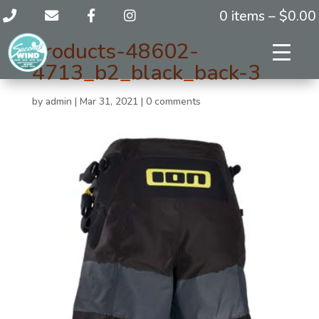
0 items –
$
0.00
products-48602-
4713_b2_black_back-3
by
admin
|
Mar 31, 2021
|
0 comments