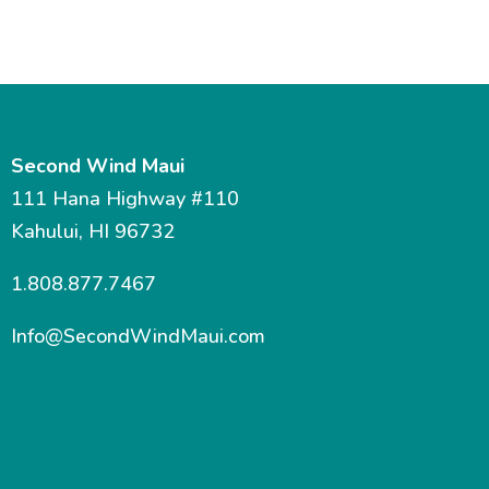
Second Wind Maui
111 Hana Highway #110
Kahului, HI 96732
1.808.877.7467
Info@SecondWindMaui.com