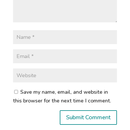
Save my name, email, and website in
this browser for the next time I comment.