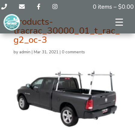
0 items –
$
0.00
products-
tracrac_30000_01_t_rac_
g2_oc-3
by
admin
|
Mar 31, 2021
|
0 comments