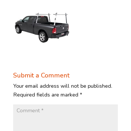
Submit a Comment
Your email address will not be published.
Required fields are marked
*