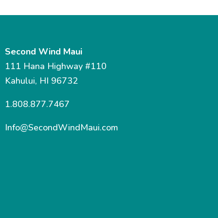
Second Wind Maui
111 Hana Highway #110
Kahului, HI 96732
1.808.877.7467
Info@SecondWindMaui.com