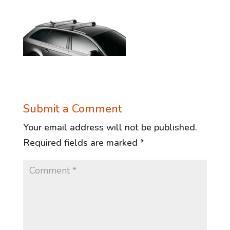
Submit a Comment
Your email address will not be published.
Required fields are marked
*