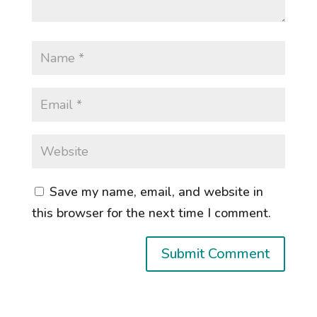
Save my name, email, and website in
this browser for the next time I comment.