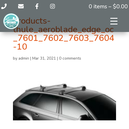
0 items –
$
0.00
products-
thule_aeroblade_edge_oc
_7601_7602_7603_7604
-10
by
admin
|
Mar 31, 2021
|
0 comments