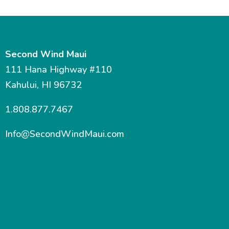
Second Wind Maui
111 Hana Highway #110
Kahului, HI 96732
1.808.877.7467
Info@SecondWindMaui.com