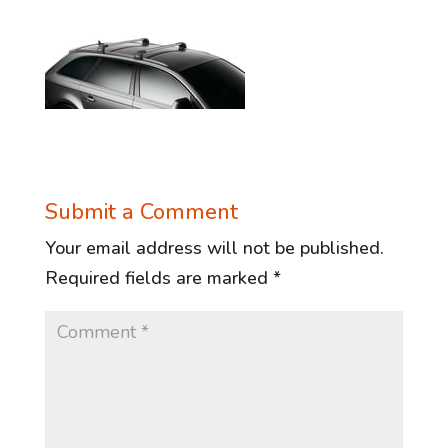
Submit a Comment
Your email address will not be published.
Required fields are marked
*