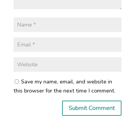
Save my name, email, and website in
this browser for the next time I comment.