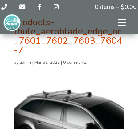
0 items –
$
0.00
products-
thule_aeroblade_edge_oc
_7601_7602_7603_7604
-7
by
admin
|
Mar 31, 2021
|
0 comments