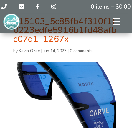
0 items –
$
0.00
115103_5c85fb4f310f1f
0223edfe5916b1fd48afb
c07d1_1267x
by
Kevin Ozee
|
Jun 14, 2023
|
0 comments