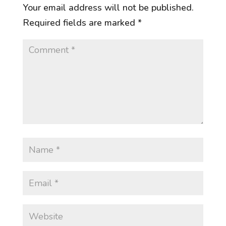
Your email address will not be published.
Required fields are marked
*