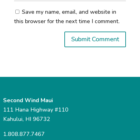
Save my name, email, and website in
this browser for the next time I comment.
Second Wind Maui
111 Hana Highway #110
Kahului, HI 96732
1.808.877.7467