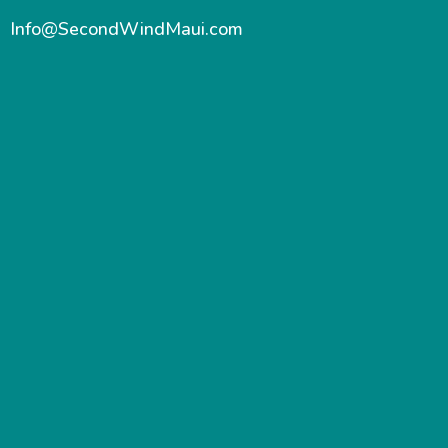
Info@SecondWindMaui.com