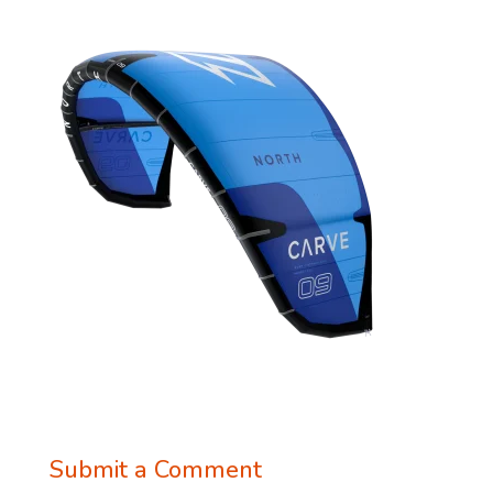
Submit a Comment