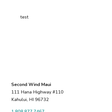
test
Second Wind Maui
111 Hana Highway #110
Kahului, HI 96732
1.808.877.7467