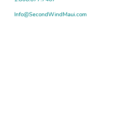
Info@SecondWindMaui.com