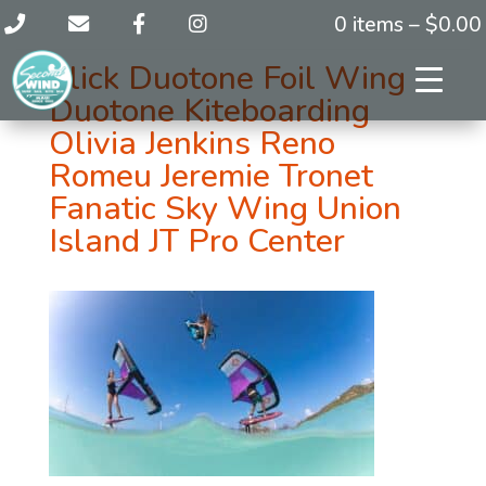
0 items –
$
0.00
Slick Duotone Foil Wing
Duotone Kiteboarding
Olivia Jenkins Reno
Romeu Jeremie Tronet
Fanatic Sky Wing Union
Island JT Pro Center