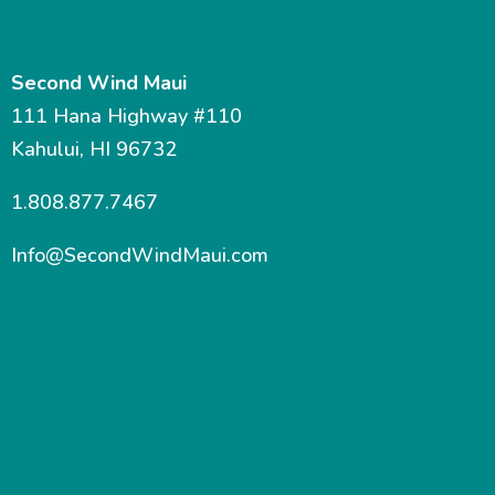
Second Wind Maui
111 Hana Highway #110
Kahului, HI 96732
1.808.877.7467
Info@SecondWindMaui.com