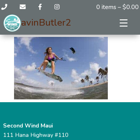
0 items –
$
0.00
GavinButler2
Second Wind Maui
111 Hana Highway #110