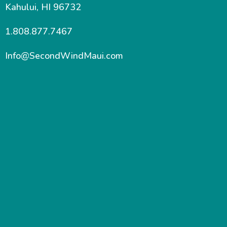
Kahului, HI 96732
1.808.877.7467
Info@SecondWindMaui.com