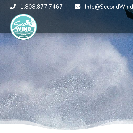
1.808.877.7467
Info@SecondWind