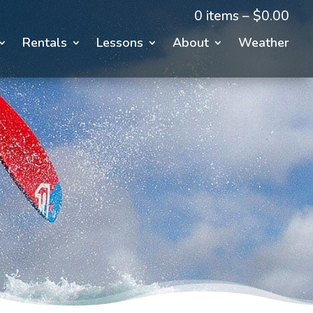
0 items –
$
0.00
Rentals
Lessons
About
Weather