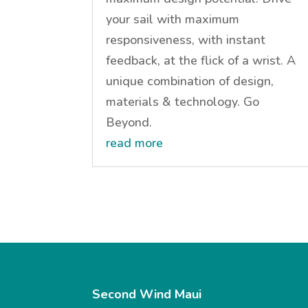
your sail with maximum
responsiveness, with instant
feedback, at the flick of a wrist. A
unique combination of design,
materials & technology. Go
Beyond.
read more
Second Wind Maui