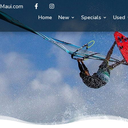
Maui.com
Home
New
Specials
Used