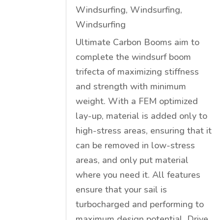
Windsurfing
,
Windsurfing
,
Windsurfing
Ultimate Carbon Booms aim to
complete the windsurf boom
trifecta of maximizing stiffness
and strength with minimum
weight. With a FEM optimized
lay-up, material is added only to
high-stress areas, ensuring that it
can be removed in low-stress
areas, and only put material
where you need it. All features
ensure that your sail is
turbocharged and performing to
maximum design potential. Drive