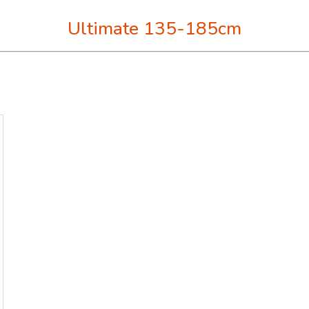
Ultimate 135-185cm