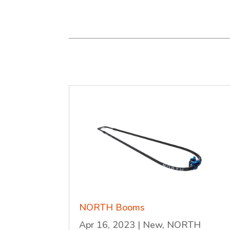
NORTH Booms
Apr 16, 2023
|
New
,
NORTH