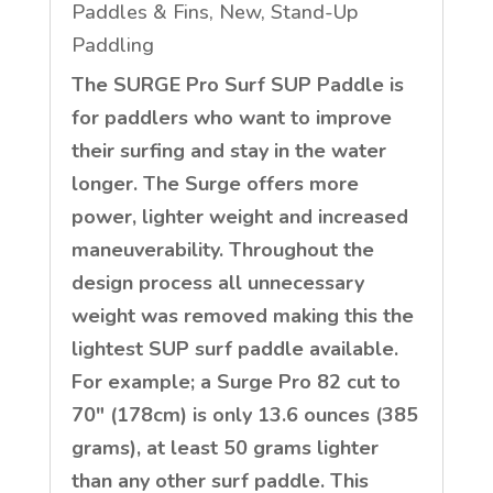
Paddles & Fins
,
New
,
Stand-Up
Paddling
The SURGE Pro Surf SUP Paddle is
for paddlers who want to improve
their surfing and stay in the water
longer. The Surge offers more
power, lighter weight and increased
maneuverability. Throughout the
design process all unnecessary
weight was removed making this the
lightest SUP surf paddle available.
For example; a Surge Pro 82 cut to
70″ (178cm) is only 13.6 ounces (385
grams), at least 50 grams lighter
than any other surf paddle. This