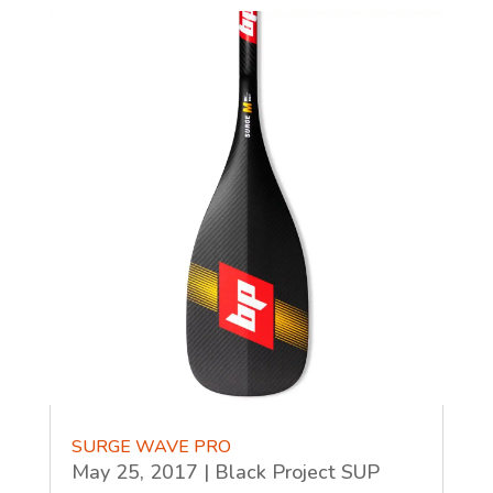
SURGE WAVE PRO
May 25, 2017
|
Black Project SUP