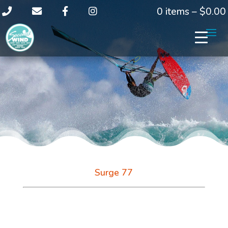
0 items –
$
0.00
Surge 77