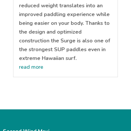
reduced weight translates into an
improved paddling experience while
being easier on your body. Thanks to
the design and optimized
construction the Surge is also one of
the strongest SUP paddles even in
extreme Hawaiian surf.
read more