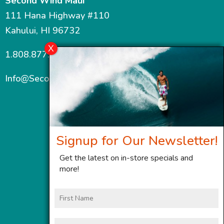
Second Wind Maui
111 Hana Highway #110
Kahului, HI 96732
1.808.877.7467
Info@SecondWindMaui.com
Signup for Our Newsletter!
Get the latest on in-store specials and
more!
First
Name
Last