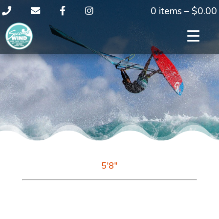
0 items –
$
0.00
5'8"