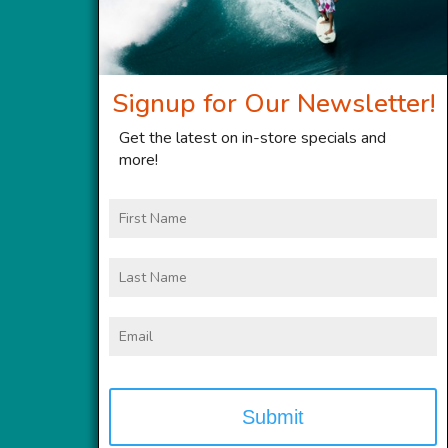
Signup for Our Newsletter!
Get the latest on in-store specials and
more!
First
Name
Last
Name
Email