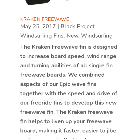
KRAKEN FREEWAVE
May 25, 2017
|
Black Project
Windsurfing Fins
,
New
,
Windsurfing
The Kraken Freewave fin is designed
to increase board speed, wind range
and turning abilities of all single fin
freewave boards. We combined
aspects of our Epic wave fins
together with the speed and drive of
our freeride fins to develop this new
freewave fin. The Kraken freewave
fin helps to liven up your freewave
board, making it faster, easier to jibe