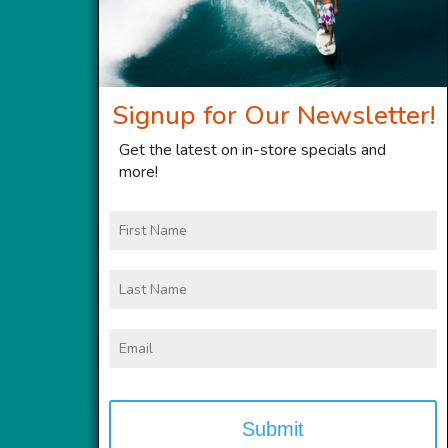
Signup for Our Newsletter!
Get the latest on in-store specials and
more!
First
Name
Last
Name
Email