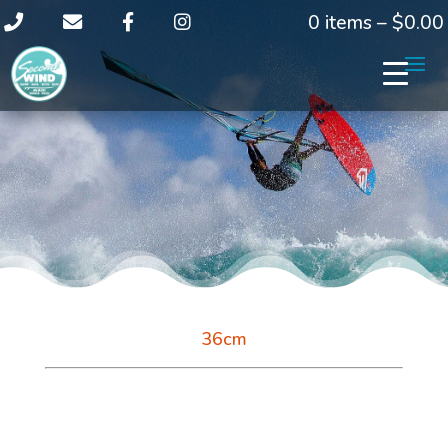
0 items –
$
0.00
36cm