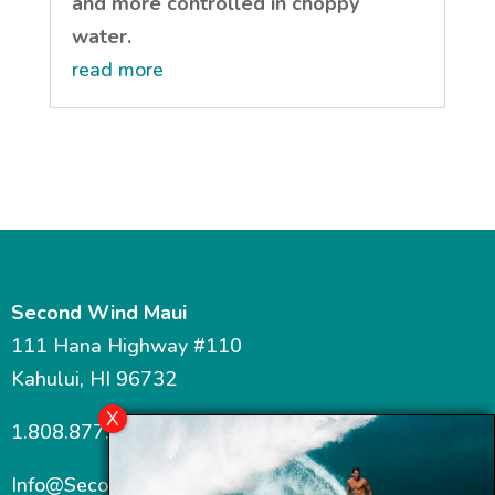
and more controlled in choppy
water.
read more
Second Wind Maui
111 Hana Highway #110
Kahului, HI 96732
1.808.877.7467
Info@SecondWindMaui.com