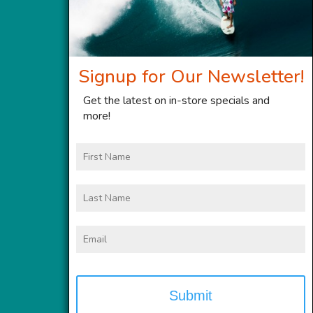
Signup for Our Newsletter!
Get the latest on in-store specials and
more!
First
Name
Last
Name
Email