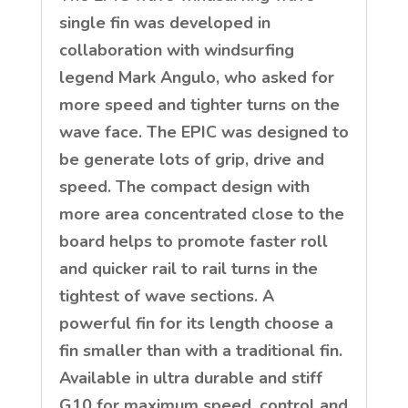
single fin was developed in
collaboration with windsurfing
legend Mark Angulo, who asked for
more speed and tighter turns on the
wave face. The EPIC was designed to
be generate lots of grip, drive and
speed. The compact design with
more area concentrated close to the
board helps to promote faster roll
and quicker rail to rail turns in the
tightest of wave sections. A
powerful fin for its length choose a
fin smaller than with a traditional fin.
Available in ultra durable and stiff
G10 for maximum speed, control and