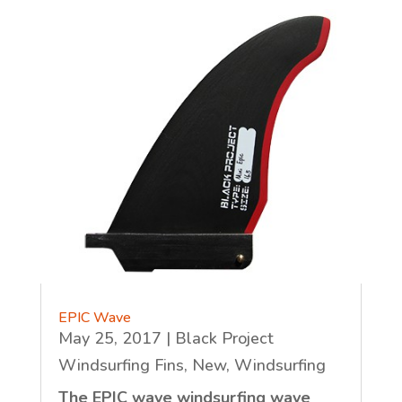
EPIC Wave
May 25, 2017
|
Black Project
Windsurfing Fins
,
New
,
Windsurfing
The EPIC wave windsurfing wave