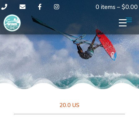
0 items –
$
0.00
20.0 US