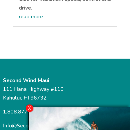
drive.
read more
Second Wind Maui
111 Hana Highway #110
Kahului, HI 96732
1.808.877.7467
Info@SecondWindMaui.com