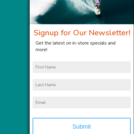
Signup for Our Newsletter!
Get the latest on in-store specials and
more!
First
Name
Last
Name
Email