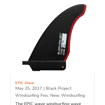
EPIC Wave
May 25, 2017
|
Black Project
Windsurfing Fins
,
New
,
Windsurfing
The EPIC wave windsurfing wave