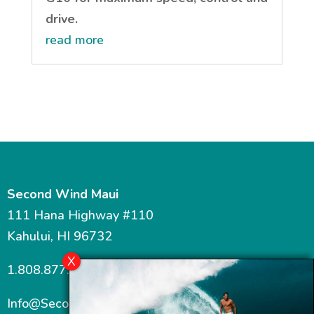
drive.
read more
Second Wind Maui
111 Hana Highway #110
Kahului, HI 96732
1.808.877.7467
Info@SecondWindMaui.com