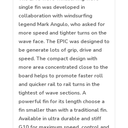
single fin was developed in
collaboration with windsurfing
legend Mark Angulo, who asked for
more speed and tighter turns on the
wave face. The EPIC was designed to
be generate lots of grip, drive and
speed. The compact design with
more area concentrated close to the
board helps to promote faster roll
and quicker rail to rail turns in the
tightest of wave sections. A
powerful fin for its length choose a
fin smaller than with a traditional fin.
Available in ultra durable and stiff
G10 for maximum speed, control and