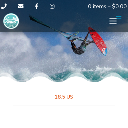
0 items –
$
0.00
18.5 US