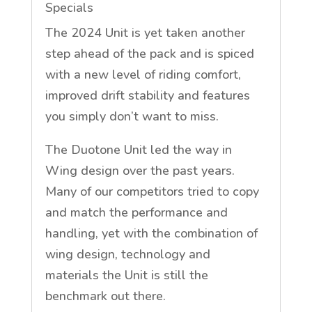
Specials
The 2024 Unit is yet taken another
step ahead of the pack and is spiced
with a new level of riding comfort,
improved drift stability and features
you simply don’t want to miss.
The Duotone Unit led the way in
Wing design over the past years.
Many of our competitors tried to copy
and match the performance and
handling, yet with the combination of
wing design, technology and
materials the Unit is still the
benchmark out there.