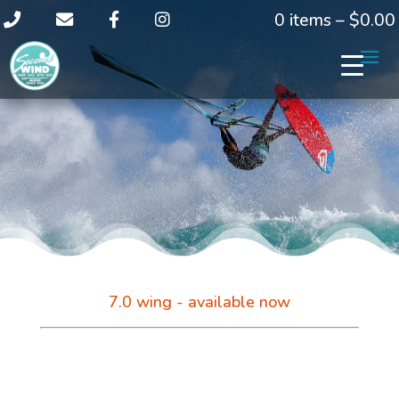
0 items –
$
0.00
7.0 wing - available now