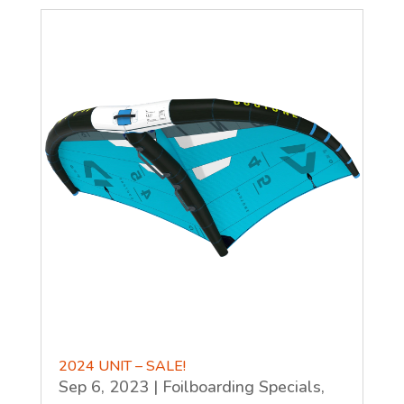
2024 UNIT – SALE!
Sep 6, 2023
|
Foilboarding Specials
,