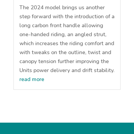
The 2024 model brings us another
step forward with the introduction of a
long carbon front handle allowing
one-handed riding, an angled strut,
which increases the riding comfort and
with tweaks on the outline, twist and
canopy tension further improving the
Units power delivery and drift stability.
read more