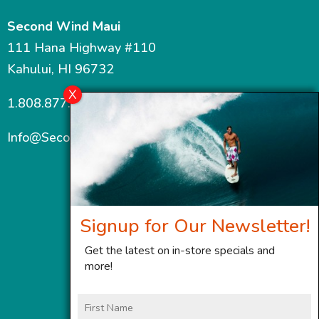
Second Wind Maui
111 Hana Highway #110
Kahului, HI 96732
1.808.877.7467
Info@SecondWindMaui.com
Signup for Our Newsletter!
Get the latest on in-store specials and
more!
First
Name