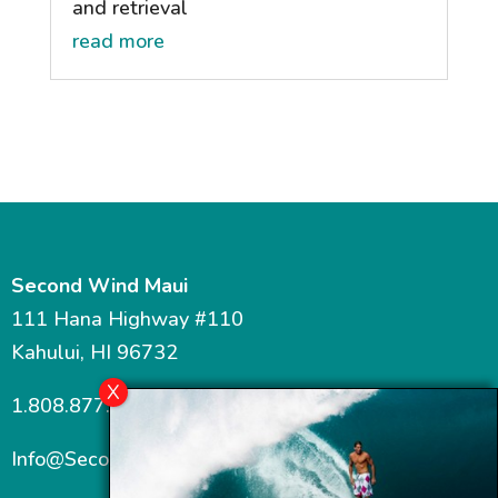
and retrieval
read more
Second Wind Maui
111 Hana Highway #110
Kahului, HI 96732
1.808.877.7467
Info@SecondWindMaui.com