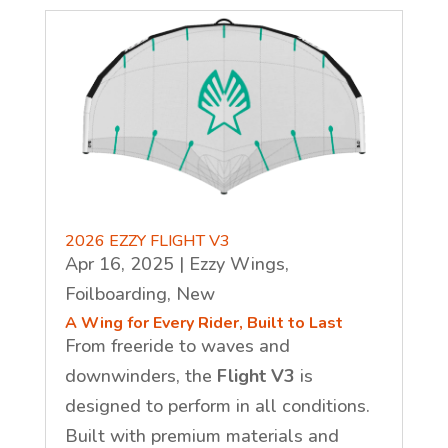
2026 EZZY FLIGHT V3
Apr 16, 2025
|
Ezzy Wings
,
Foilboarding
,
New
A Wing for Every Rider, Built to Last
From freeride to waves and
downwinders, the
Flight V3
is
designed to perform in all conditions.
Built with premium materials and