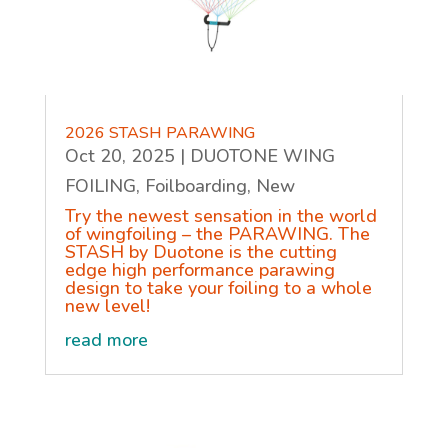
2026 STASH PARAWING
Oct 20, 2025
|
DUOTONE WING
FOILING
,
Foilboarding
,
New
Try the newest sensation in the world
of wingfoiling – the PARAWING. The
STASH by Duotone is the cutting
edge high performance parawing
design to take your foiling to a whole
new level!
read more