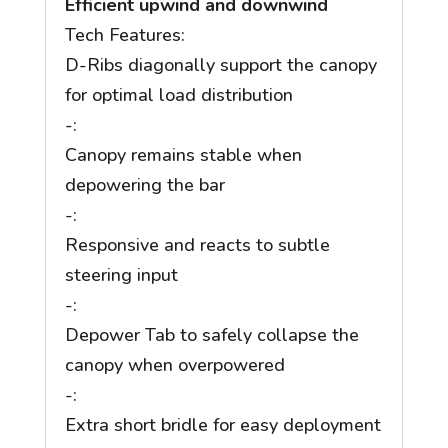
Efficient upwind and downwind
Tech Features:
D-Ribs diagonally support the canopy
for optimal load distribution
-:
Canopy remains stable when
depowering the bar
-:
Responsive and reacts to subtle
steering input
-:
Depower Tab to safely collapse the
canopy when overpowered
-:
Extra short bridle for easy deployment