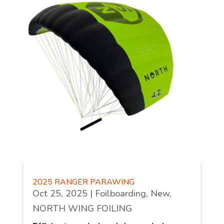
2025 RANGER PARAWING
Oct 25, 2025
|
Foilboarding
,
New
,
NORTH WING FOILING