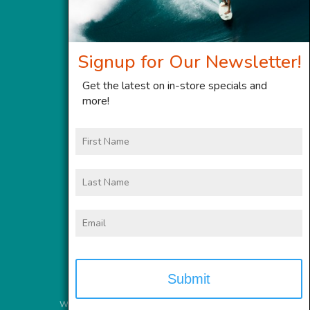
Signup for Our Newsletter!
Get the latest on in-store specials and
more!
First
Name
Last
Name
Email
Website Services
provided by
Meyer Computer, Inc.