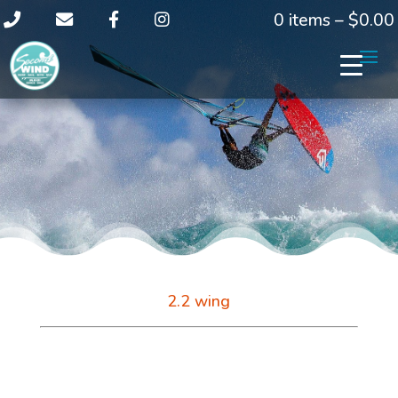
0 items –
$
0.00
2.2 wing