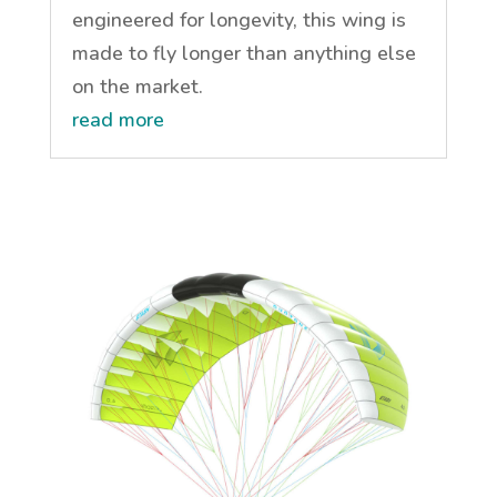
engineered for longevity, this wing is
made to fly longer than anything else
on the market.
read more