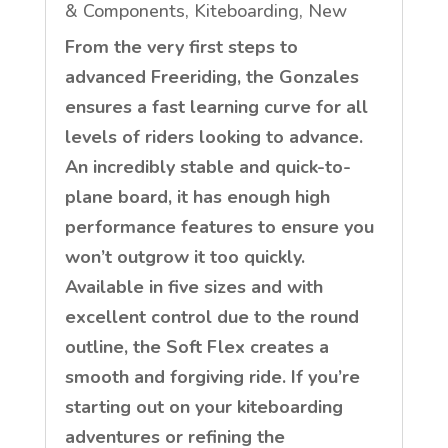
& Components
,
Kiteboarding
,
New
From the very first steps to
advanced Freeriding, the Gonzales
ensures a fast learning curve for all
levels of riders looking to advance.
An incredibly stable and quick-to-
plane board, it has enough high
performance features to ensure you
won’t outgrow it too quickly.
Available in five sizes and with
excellent control due to the round
outline, the Soft Flex creates a
smooth and forgiving ride. If you’re
starting out on your kiteboarding
adventures or refining the