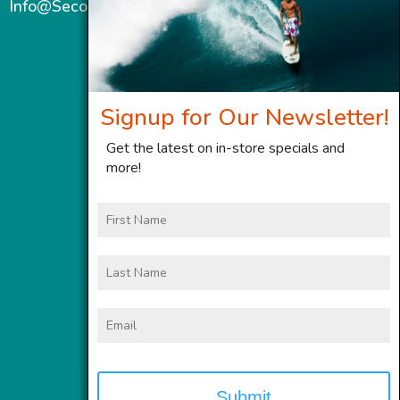
Info@SecondWindMaui.com
Signup for Our Newsletter!
Get the latest on in-store specials and
more!
First
Name
Last
Name
Email