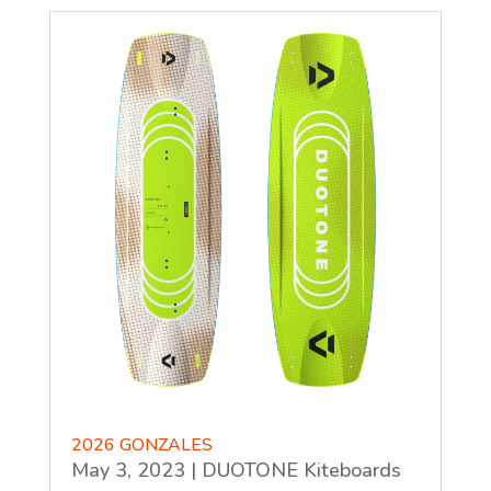
2026 GONZALES
May 3, 2023
|
DUOTONE Kiteboards