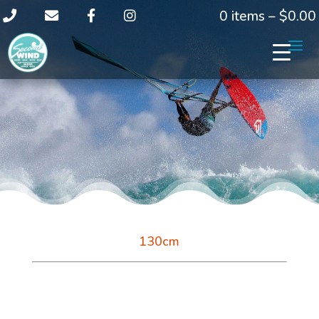
0 items –
$
0.00
130cm