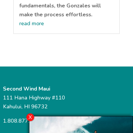
fundamentals, the Gonzales will
make the process effortless.
read more
Second Wind Maui
111 Hana Highway #110
Kahului, HI 96732
1.808.877.7467