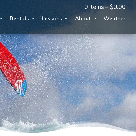
0 items –
$
0.00
Rentals
Lessons
About
Weather