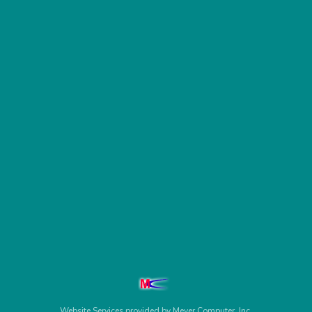
Website Services
provided by
Meyer Computer, Inc.