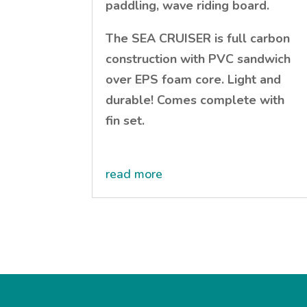
paddling, wave riding board.
The SEA CRUISER is full carbon
construction with PVC sandwich
over EPS foam core. Light and
durable! Comes complete with
fin set.
read more