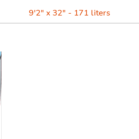
9'2" x 32" - 171 liters