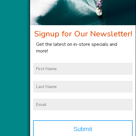
Signup for Our Newsletter!
Get the latest on in-store specials and
more!
First
Name
Last
Name
Email