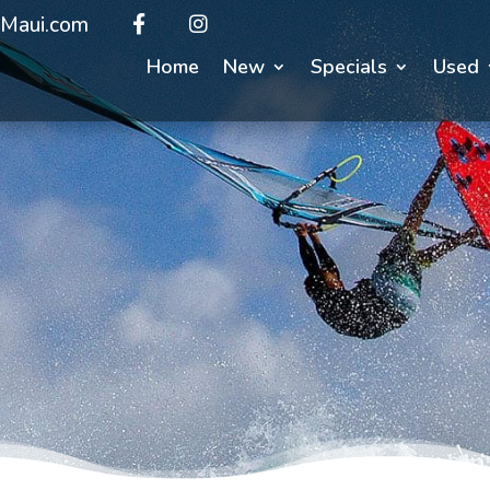
Maui.com
Home
New
Specials
Used