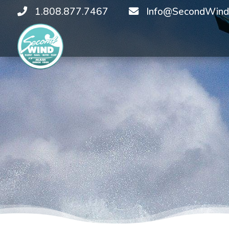
1.808.877.7467
Info@SecondWind