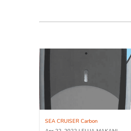
SEA CRUISER Carbon