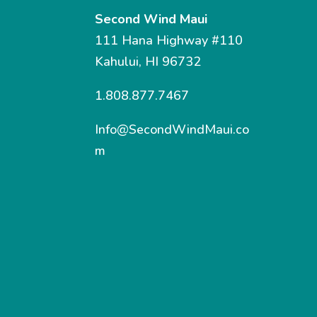
Second Wind Maui
111 Hana Highway #110
Kahului, HI 96732
1.808.877.7467
Info@SecondWindMaui.co
m