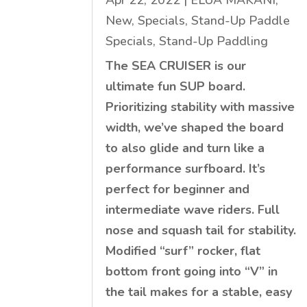
Apr 22, 2022
|
ELUA MAKANI
,
New
,
Specials
,
Stand-Up Paddle
Specials
,
Stand-Up Paddling
The SEA CRUISER is our
ultimate fun SUP board.
Prioritizing stability with massive
width, we’ve shaped the board
to also glide and turn like a
performance surfboard. It’s
perfect for beginner and
intermediate wave riders. Full
nose and squash tail for stability.
Modified “surf” rocker, flat
bottom front going into “V” in
the tail makes for a stable, easy