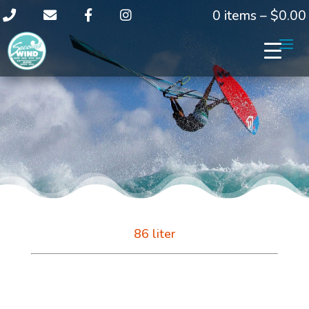
0 items –
$
0.00
86 liter