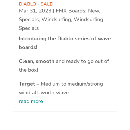
DIABLO – SALE!
Mar 31, 2023
|
FMX Boards
,
New
,
Specials
,
Windsurfing
,
Windsurfing
Specials
Introducing the Diablo series of wave
boards!
Clean, smooth
and ready to go out of
the box!
Target
– Medium to medium/strong
wind all-world wave.
read more