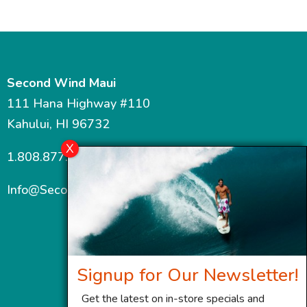
Second Wind Maui
111 Hana Highway #110
Kahului, HI 96732
1.808.877.7467
Info@SecondWindMaui.com
Signup for Our Newsletter!
Get the latest on in-store specials and