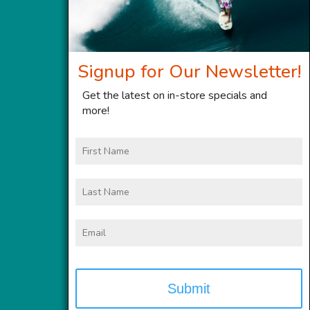
Signup for Our Newsletter!
Get the latest on in-store specials and
more!
First
Name
Last
Name
Email