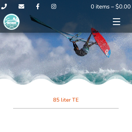
0 items –
$
0.00
85 liter TE