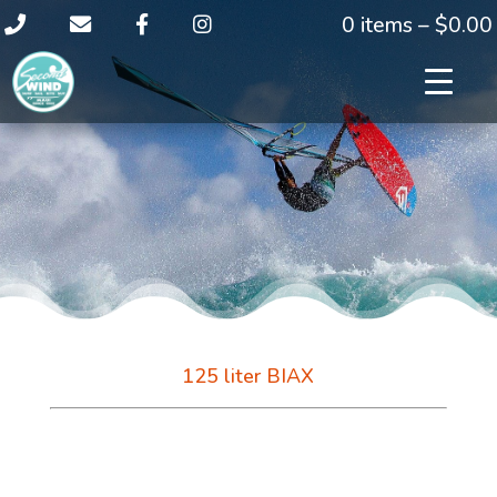
0 items –
$
0.00
125 liter BIAX