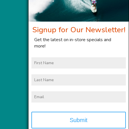
Signup for Our Newsletter!
Get the latest on in-store specials and
more!
First
Name
Last
Name
Email