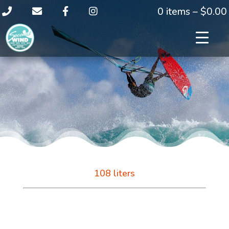
0 items –
$
0.00
108 liters