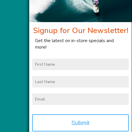
Signup for Our Newsletter!
Get the latest on in-store specials and
more!
First
Name
Last
Name
Email