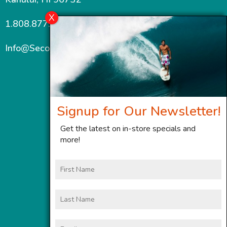
1.808.877.7467
Info@SecondWindMaui.com
Signup for Our Newsletter!
Get the latest on in-store specials and
more!
First
Name
Last
Name
Email