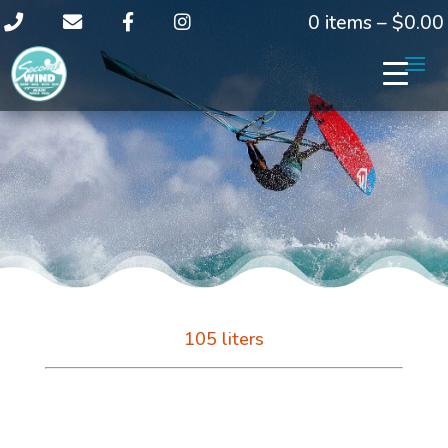
0 items –
$
0.00
105 liters