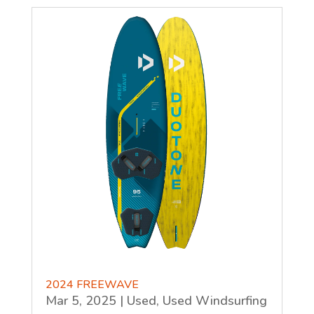
2024 FREEWAVE
Mar 5, 2025
|
Used
,
Used Windsurfing