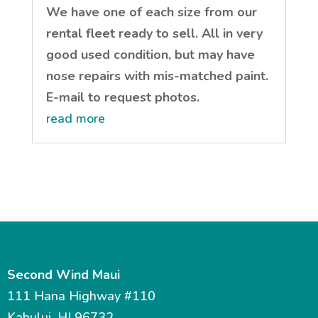
We have one of each size from our
rental fleet ready to sell. All in very
good used condition, but may have
nose repairs with mis-matched paint.
E-mail to request photos.
read more
Second Wind Maui
111 Hana Highway #110
Kahului, HI 96732