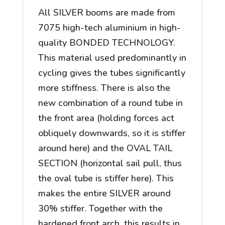
All SILVER booms are made from
7075 high-tech aluminium in high-
quality BONDED TECHNOLOGY.
This material used predominantly in
cycling gives the tubes significantly
more stiffness. There is also the
new combination of a round tube in
the front area (holding forces act
obliquely downwards, so it is stiffer
around here) and the OVAL TAIL
SECTION (horizontal sail pull, thus
the oval tube is stiffer here). This
makes the entire SILVER around
30% stiffer. Together with the
hardened front arch, this results in