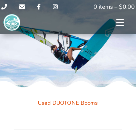
0 items –
$
0.00
Used DUOTONE Booms