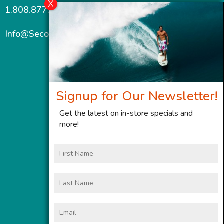
1.808.877.7467
Info@SecondWindMaui.com
Signup for Our Newsletter!
Get the latest on in-store specials and
more!
First
Name
Last
Name
Email