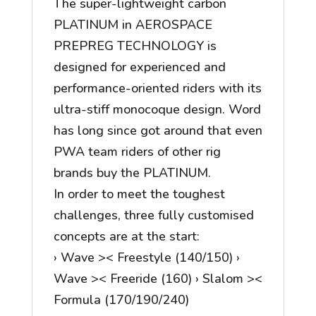
The super-lightweight carbon
PLATINUM in AEROSPACE
PREPREG TECHNOLOGY is
designed for experienced and
performance-oriented riders with its
ultra-stiff monocoque design. Word
has long since got around that even
PWA team riders of other rig
brands buy the PLATINUM.
In order to meet the toughest
challenges, three fully customised
concepts are at the start:
› Wave >< Freestyle (140/150) ›
Wave >< Freeride (160) › Slalom ><
Formula (170/190/240)