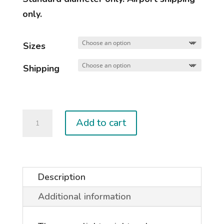
only.
Sizes
Shipping
Used
Add to cart
DUOTONE
Booms
quantity
Description
Additional information