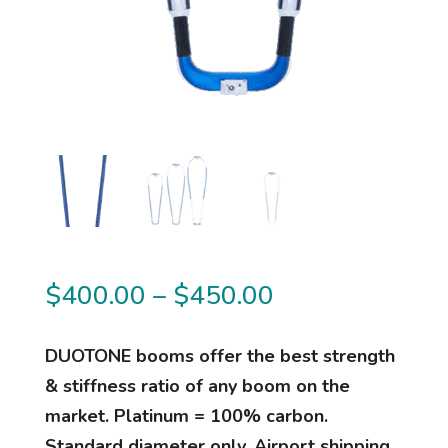
Price
$
400.00
–
$
450.00
range:
$400.00
DUOTONE booms offer the best strength
through
& stiffness ratio of any boom on the
$450.00
market. Platinum = 100% carbon.
Standard diameter only. Airport shipping