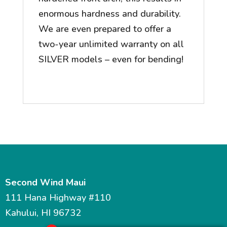
enormous hardness and durability.
We are even prepared to offer a
two-year unlimited warranty on all
SILVER models – even for bending!
Second Wind Maui
111 Hana Highway #110
Kahului, HI 96732